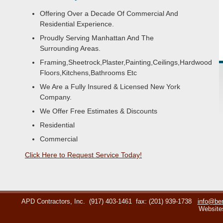
Offering Over a Decade Of Commercial And
Residential Experience.
Proudly Serving Manhattan And The
Surrounding Areas.
Framing,Sheetrock,Plaster,Painting,Ceilings,Hardwood
Floors,Kitchens,Bathrooms Etc
We Are a Fully Insured & Licensed New York
Company.
We Offer Free Estimates & Discounts
Residential
Commercial
Click Here to Request Service Today!
APD Contractors, Inc.
(917) 403-1461
fax: (201) 939-1738
info@ben
Website