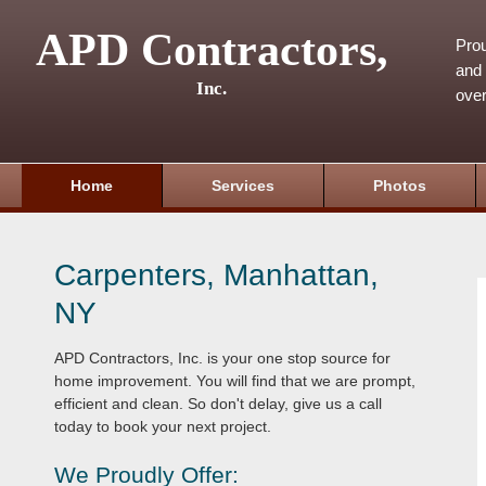
APD Contractors,
Pro
and 
Inc.
over
Home
Services
Photos
Carpenters, Manhattan,
NY
APD Contractors, Inc. is your one stop source for
home improvement. You will find that we are prompt,
efficient and clean. So don't delay, give us a call
today to book your next project.
We Proudly Offer: