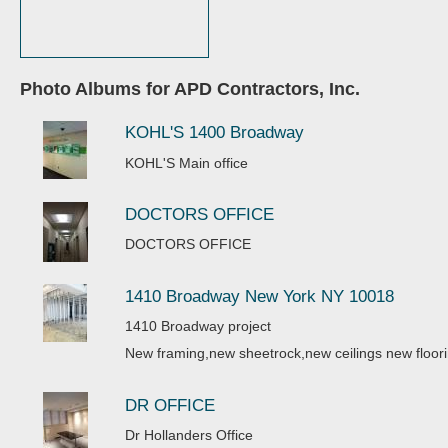
Photo Albums for APD Contractors, Inc.
KOHL'S 1400 Broadway
KOHL'S Main office
DOCTORS OFFICE
DOCTORS OFFICE
1410 Broadway New York NY 10018
1410 Broadway project
New framing,new sheetrock,new ceilings new floori
DR OFFICE
Dr Hollanders Office