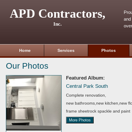
APD Contractors,
Pro
and 
Inc.
over
Home
Services
Photos
Our Photos
Featured Album:
Central Park South
Complete renovation,
new bathrooms,new kitchen,new flo
frame sheetrock spackle and paint
More Photos