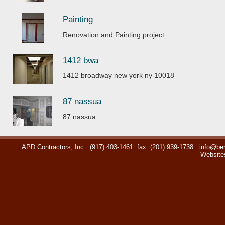
Painting
Renovation and Painting project
1412 bwa
1412 broadway new york ny 10018
87 nassua
87 nassua
APD Contractors, Inc.
(917) 403-1461
fax: (201) 939-1738
info@ben
Website