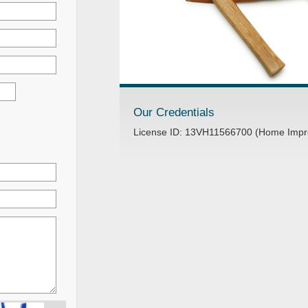
Our Credentials
License ID: 13VH11566700 (Home Impr