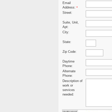
Email
Address:
*
Street:
Suite, Unit,
Apt:
City:
State:
Zip Code:
Daytime
Phone:
Alternate
Phone:
Description of
work or
services
needed: