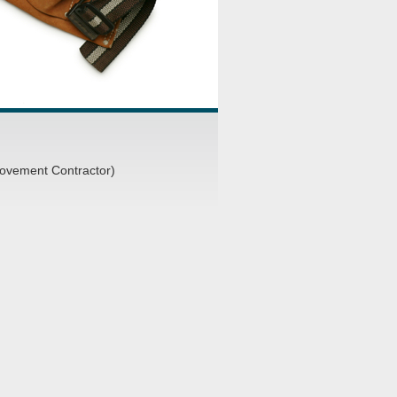
ovement Contractor)