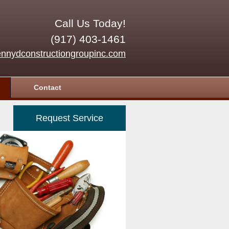
Call Us Today!
(917) 403-1461
nnydconstructiongroupinc.com
Contact
Request Service