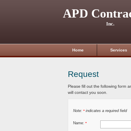
APD Contrac
Inc.
Home
Services
Request
Please fill out the following form 
will contact you soon.
Note:
indicates a required field
*
Name:
*