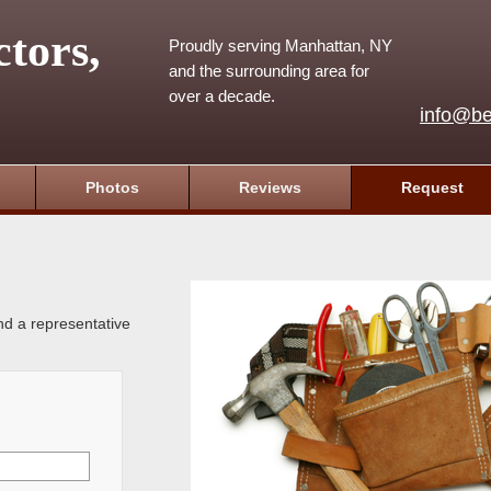
tors,
Proudly serving Manhattan, NY
and the surrounding area for
over a decade.
info@be
Photos
Reviews
Request
and a representative